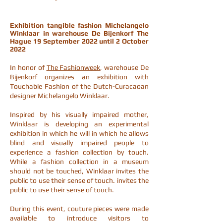
Exhibition tangible fashion Michelangelo
Winklaar in warehouse De Bijenkorf The
Hague
19 September 2022
until
2 October
2022
In honor of
The Fashionweek
, warehouse De
Bijenkorf organizes an exhibition with
Touchable Fashion of the Dutch-Curacaoan
designer Michelangelo Winklaar.
Inspired by his visually impaired mother,
Winklaar is developing an experimental
exhibition in which he will in which he allows
blind and visually impaired people to
experience a fashion collection by touch.
While a fashion collection in a museum
should not be touched, Winklaar invites the
public to use their sense of touch. invites the
public to use their sense of touch.
During this event, couture pieces were made
available to introduce visitors to