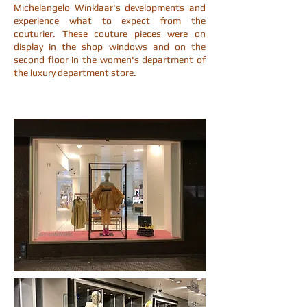
Michelangelo Winklaar's developments and
experience what to expect from the
couturier. These couture pieces were on
display in the shop windows and on the
second floor in the women's department of
the luxury department store.