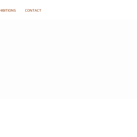
HIBITIONS
CONTACT