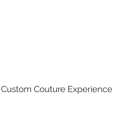
Custom Couture Experience