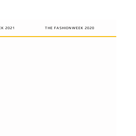
EK 2021
THE FASHIONWEEK 2020