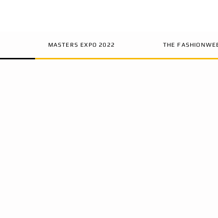
MASTERS EXPO 2022
THE FASHIONWE