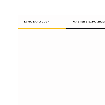
LVHC EXPO 2024
MASTERS EXPO 2023