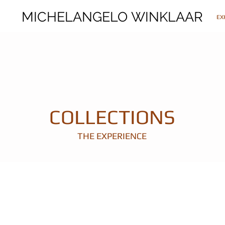
MICHELANGELO WINKLAAR
MICHELANGELO WINKLAAR
EX
COLLECTIONS
THE EXPERIENCE