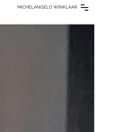
MICHELANGELO WINKLAAR
MICHELANGELO WINKLAAR