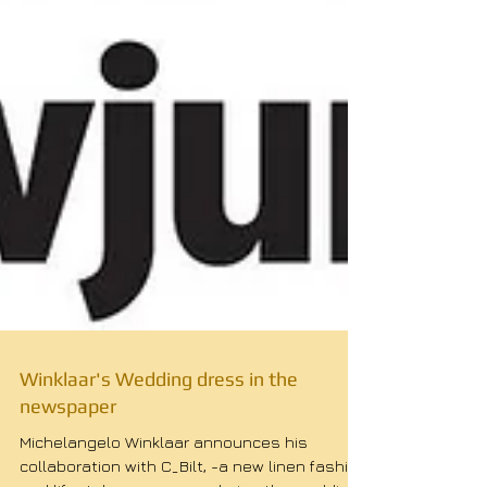
Winklaar's Wedding dress in the
newspaper
Michelangelo Winklaar announces his