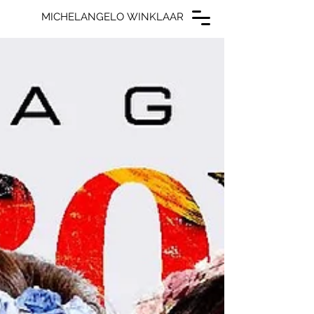
MICHELANGELO WINKLAAR
MICHELANGELO WINKLAAR