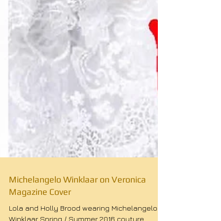
Michelangelo Winklaar on Veronica
Magazine Cover