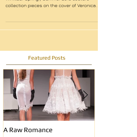
Lola and Holly Brood wearing Michelangelo
Winklaar Spring / Summer 2016 couture
collection pieces on the cover of Veronica
Magazine....
Featured Posts