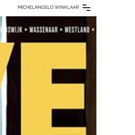
MICHELANGELO WINKLAAR
MICHELANGELO WINKLAAR