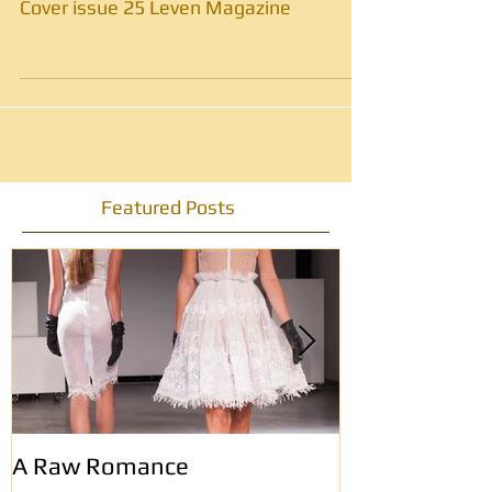
Cover issue 25 Leven Magazine
Featured Posts