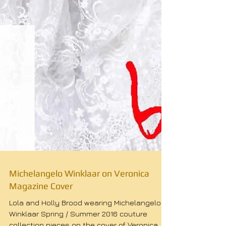
Michelangelo Winklaar on Veronica
Magazine Cover
Lola and Holly Brood wearing Michelangelo