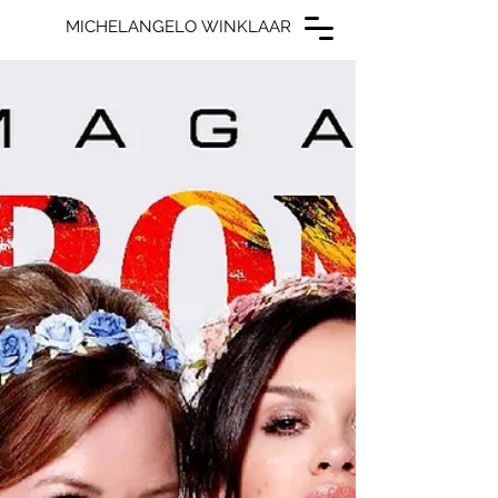
MICHELANGELO WINKLAAR
MICHELANGELO WINKLAAR