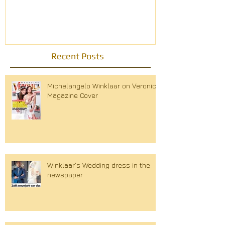
modemagazin
Recent Posts
Michelangelo Winklaar on Veronica
Magazine Cover
Winklaar's Wedding dress in the
newspaper