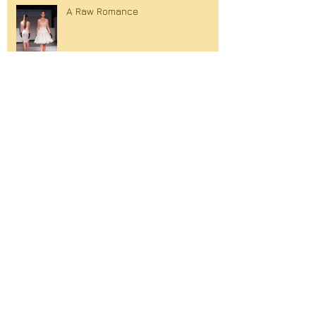
A Raw Romance
Eerste Haagse modemagazine!
Succes voor Michelangelo
Winklaar bij Fashionweek Balkan