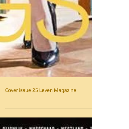
Cover issue 25 Leven Magazine