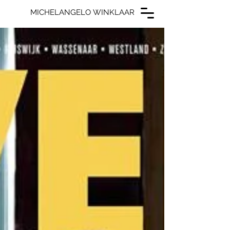
MICHELANGELO WINKLAAR
MICHELANGELO WINKLAAR