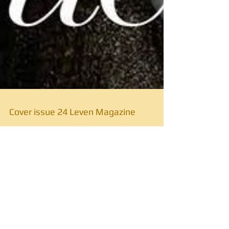
Cover issue 24 Leven Magazine