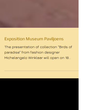
Exposition Museum Paviljoens
The presentation of collection "Birds of
paradise" from fashion designer
Michelangelo Winklaar will open on 18
September at 17:00. During...