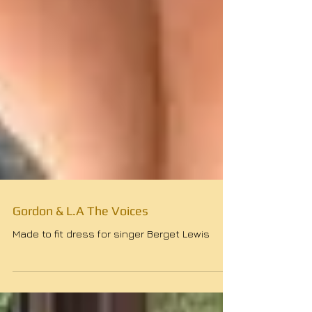
Gordon & L.A The Voices
Made to fit dress for singer Berget Lewis