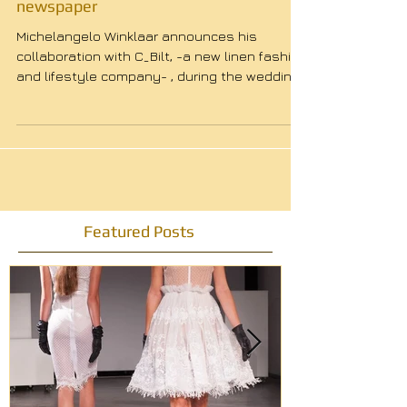
Winklaar's Wedding dress in the
newspaper
Michelangelo Winklaar announces his
collaboration with C_Bilt, -a new linen fashion
and lifestyle company- , during the wedding
of...
Featured Posts