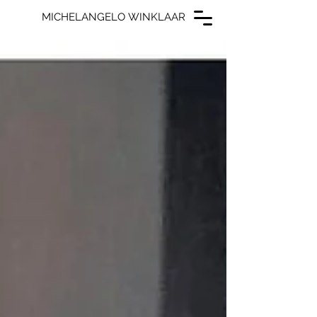
MICHELANGELO WINKLAAR
MICHELANGELO WINKLAAR