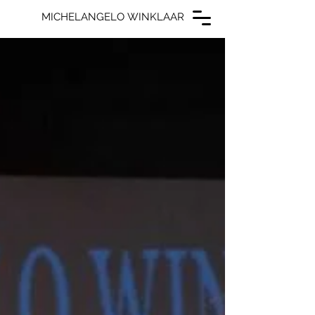
MICHELANGELO WINKLAAR
MICHELANGELO WINKLAAR