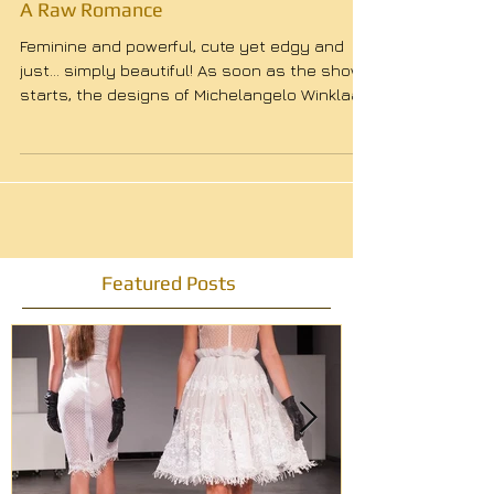
A Raw Romance
Feminine and powerful, cute yet edgy and
just… simply beautiful! As soon as the show
starts, the designs of Michelangelo Winklaar
leave...
Featured Posts