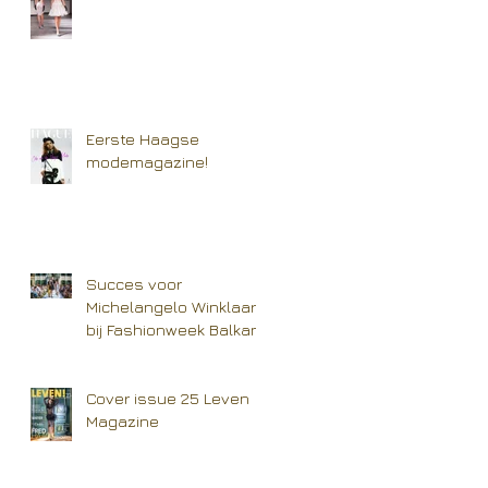
Eerste Haagse
modemagazine!
Succes voor
Michelangelo Winklaar
bij Fashionweek Balkan
Cover issue 25 Leven
Magazine