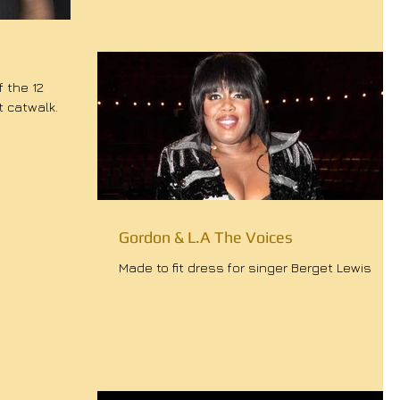
 the 12
t catwalk.
Gordon & L.A The Voices
Made to fit dress for singer Berget Lewis