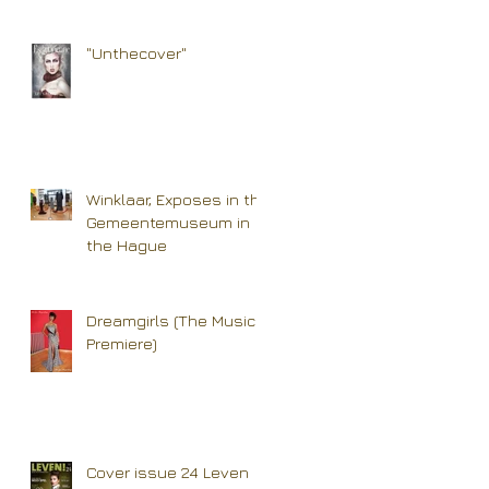
"Unthecover"
Winklaar, Exposes in the
Gemeentemuseum in
the Hague
Dreamgirls (The Musical
Premiere)
Cover issue 24 Leven