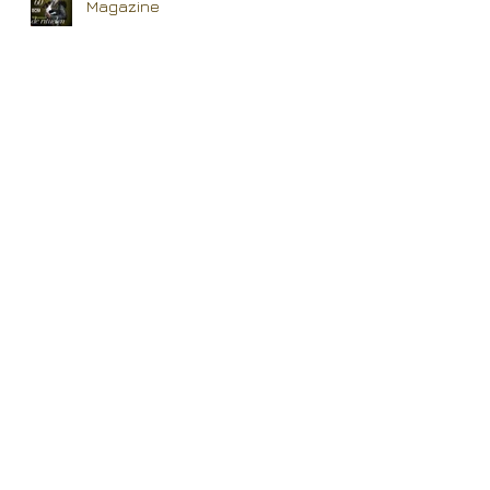
Magazine