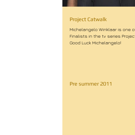
Project Catwalk
Michelangelo Winklaar is one of
Finalists in the tv series Projec
Good Luck Michelangelo!
Pre summer 2011