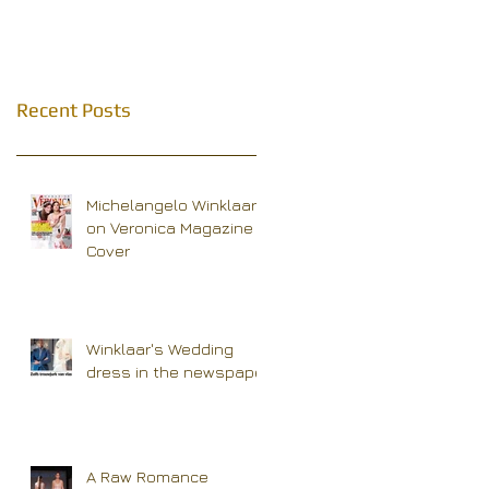
Recent Posts
Michelangelo Winklaar
on Veronica Magazine
Cover
Winklaar's Wedding
dress in the newspaper
A Raw Romance