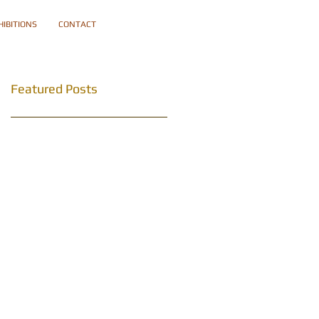
HIBITIONS
CONTACT
Featured Posts