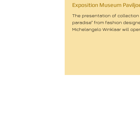
Exposition Museum Paviljo
The presentation of collection 
paradise" from fashion design
Michelangelo Winklaar will ope
September at 17:00. During...