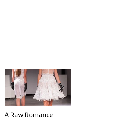
A Raw Romance
Eerste Haagse
modemagazine!