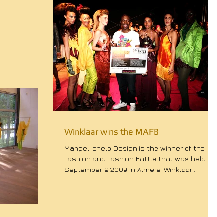
Winklaar wins the MAFB
Mangel Ichelo Design is the winner of the
Fashion and Fashion Battle that was held
September 9 2009 in Almere. Winklaar
defeated the...