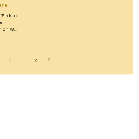
ens
"Birds of
er
n on 18
1
2