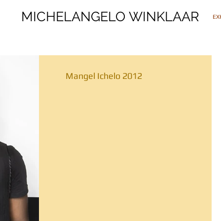
MICHELANGELO WINKLAAR
MICHELANGELO WINKLAAR
EX
Mangel Ichelo 2012