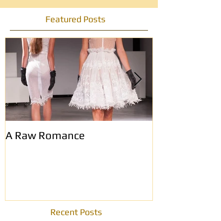
Featured Posts
A Raw Romance
Eerste Haags
modemagazin
Recent Posts