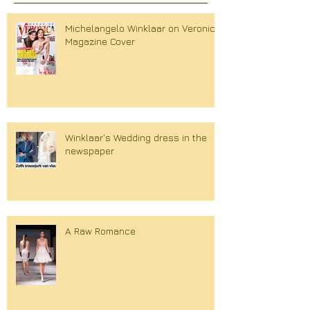
Michelangelo Winklaar on Veronica
Magazine Cover
Winklaar's Wedding dress in the
newspaper
A Raw Romance