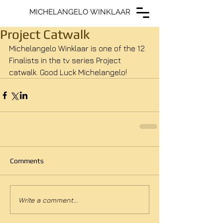
MICHELANGELO WINKLAAR
MICHELANGELO WINKLAAR
Project Catwalk
Michelangelo Winklaar is one of the 12 
Finalists in the tv series Project 
catwalk. Good Luck Michelangelo!
Comments
Write a comment...