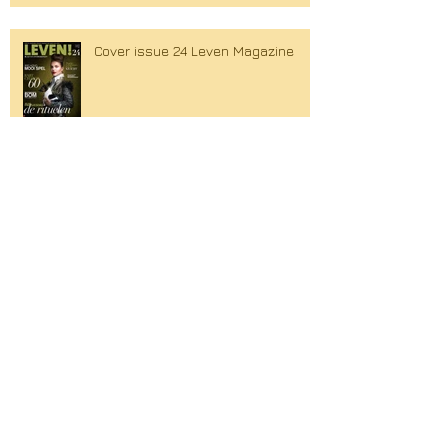
Cover issue 24 Leven Magazine
Search By Tags
Couture
Cover
Holly Brood
Lola Brood
Spring Summer
William Rutten
Xandra Brood
amsterdam fashion week
avantgarde
berget lewis
c_bilt
cdemi couture
collaboration
collection 2016
couturier
creative platform
cute
den haag
designer
dresses
edgy
editorial
fashion
fashion design
fashion forward
fashiondesigner
gemeentemuseum
glossy
gowns
graphic
graphic romance
hague fashion
hague fashion glossy
hague magazine
hair dressers
hautecouture
high wais pants
interview
lace
leather
leven