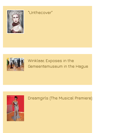
"Unthecover"
Winklaar, Exposes in the
Gemeentemuseum in the Hague
Dreamgirls (The Musical Premiere)