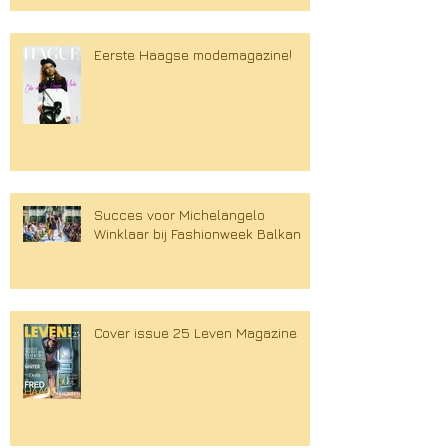
Eerste Haagse modemagazine!
Succes voor Michelangelo
Winklaar bij Fashionweek Balkan
Cover issue 25 Leven Magazine