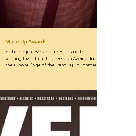
Make Up Awards
Michelangelo Winklaar dresses up the
winning team from the Make up Award, during
the runway "Age of the Century" In Jaarbeurs
Utrecht....