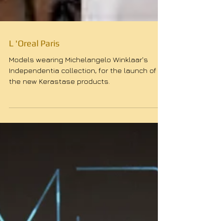
L 'Oreal Paris
Models wearing Michelangelo Winklaar's
Independentia collection, for the launch of
the new Kerastase products.