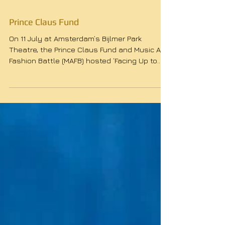
Prince Claus Fund
On 11 July at Amsterdam’s Bijlmer Park
Theatre, the Prince Claus Fund and Music And
Fashion Battle (MAFB) hosted ‘Facing Up to
the Past’,...