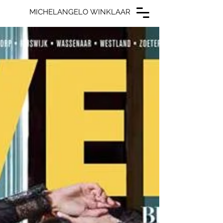
MICHELANGELO WINKLAAR
MICHELANGELO WINKLAAR