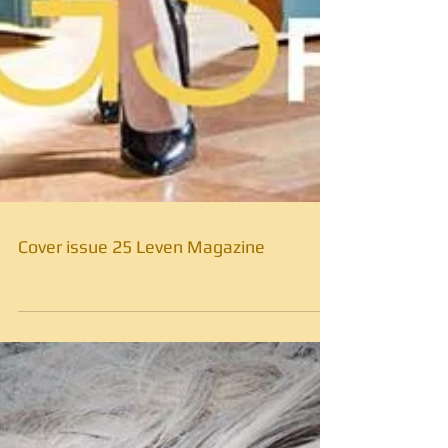
Cover issue 25 Leven Magazine