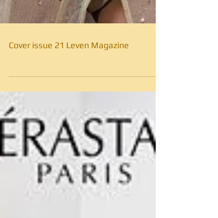
Cover issue 21 Leven Magazine