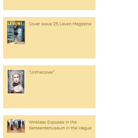
Cover issue 25 Leven Magazine
"Unthecover"
Winklaar, Exposes in the
Gemeentemuseum in the Hague