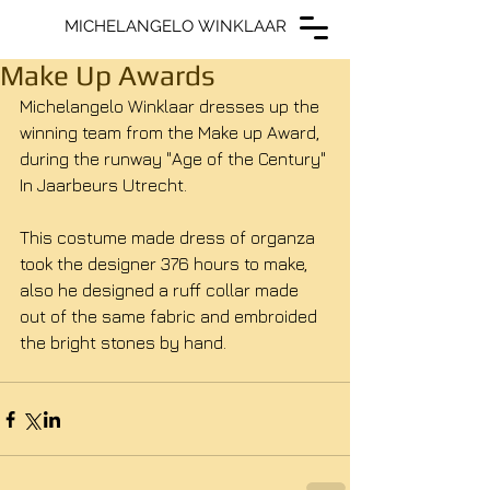
MICHELANGELO WINKLAAR
MICHELANGELO WINKLAAR
Make Up Awards
Michelangelo Winklaar dresses up the 
winning team from the Make up Award, 
during the runway "Age of the Century" 
In Jaarbeurs Utrecht. 
This costume made dress of organza 
took the designer 376 hours to make, 
also he designed a ruff collar made 
out of the same fabric and embroided 
the bright stones by hand. 