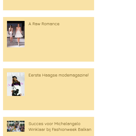
A Raw Romance
Eerste Haagse modemagazine!
Succes voor Michelangelo
Winklaar bij Fashionweek Balkan