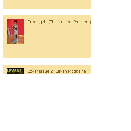
Dreamgirls (The Musical Premiere)
Cover issue 24 Leven Magazine
Search By Tags
Couture
Cover
Holly Brood
Lola Brood
Spring Summer
William Rutten
Xandra Brood