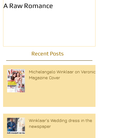
A Raw Romance
Eerste Haags
modemagazin
Recent Posts
Michelangelo Winklaar on Veronica
Magazine Cover
Winklaar's Wedding dress in the
newspaper