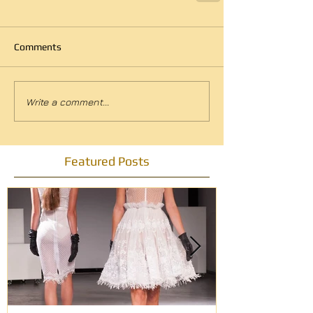
Comments
Write a comment...
Featured Posts