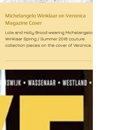
Michelangelo Winklaar on Veronica
Magazine Cover
Lola and Holly Brood wearing Michelangelo
Winklaar Spring / Summer 2016 couture
collection pieces on the cover of Veronica
Magazine....