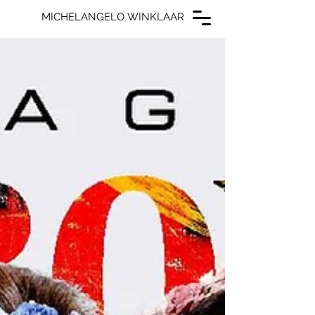
MICHELANGELO WINKLAAR
MICHELANGELO WINKLAAR