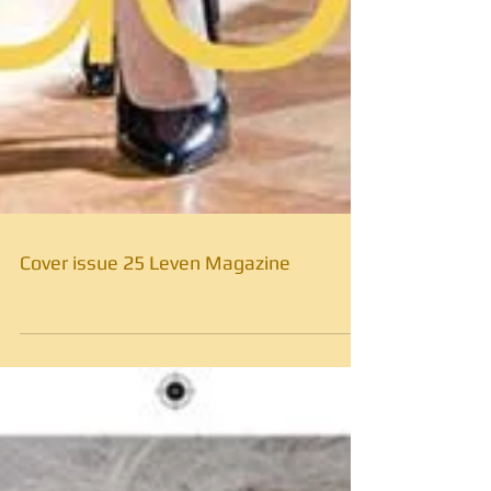
Cover issue 25 Leven Magazine