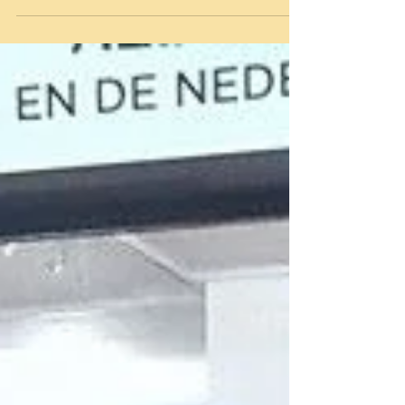
On the cover of Estheticienne, a handmade
organza brightstoned collier by Michelangelo
Winklaar!