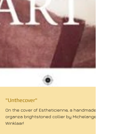
"Unthecover"